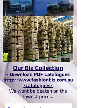
Cleaning. Workwear.
Retailer.
Areas or suburbs of North Perth we service:
Northern Perth
Carine, Marmion, North Beach, Scarborough, Sorrento, Trigg
Waterman, Wembley Downs,
Outer North
Ashby, Alexander Heights, Banksia Grove, Beldon, Burns, Carramar
Connolly, Craigie, Currambine, Duncraig, Edgewater, Girrawheen
Greenwood, Heathridge, Hillarys, Hocking, Iluka, Joondalup
Kallaroo, Kingsley, Koondoola, Landsdale, Marangaroo, Mullaloo
Ocean Reef, Padbury, Pearsall, Sinagara, Tapping, Wangara
Wanneroo, Warwick, Woodvale
Our Biz Collection
- Download PDF Catalogues
http://www.fashionbiz.com.au
/catalogues/
We wont be beaten on the
lowest prices.