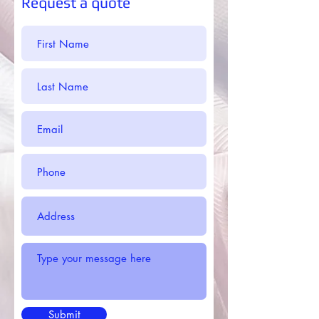
Request a quote
Submit