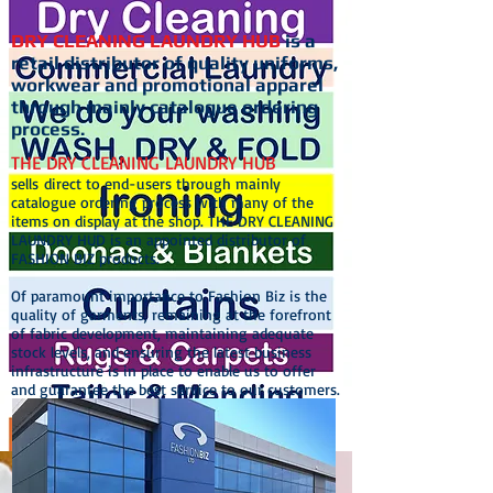
DRY CLEANING LAUNDRY HUB
is a
retail distributor of quality uniforms,
workwear and promotional apparel
through mainly catalogue ordering
process.
THE DRY CLEANING LAUNDRY HUB
sells direct to end-users through mainly
catalogue ordering process with many of the
items on display at the shop. THE DRY CLEANING
LAUNDRY HUD is an appointed distributor of
FASHION BIZ products.
Of paramount importance to Fashion Biz is the
quality of garments, remaining at the forefront
of fabric development, maintaining adequate
stock levels, and ensuring the latest business
infrastructure is in place to enable us to offer
and guarantee the best service to our customers.
Dry Cleaning Laundry Hub. The Dry Cleaning Hub. Dry Cleaner. Laundry
Service. Commercial Laundry Service. Wedding Dress Dry Cleaning.
Tailor. Clothing Repairs and Alteration Service. Ironing. Pressing.
Laundrette. Laundromat. Curtain Cleaning. Rug cleaning. Carpet