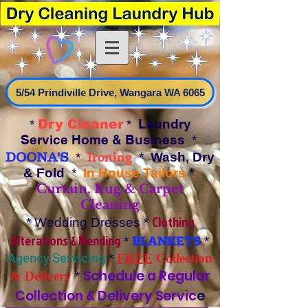
5/54 Prindiville Drive, Wangara WA 6065
Laundry
*
Dry Cleaner
*
Service Home & Business
*
Ironing
DOONA'S
*
*
Wash, Dry
& Fold
*
In House Tailors
*
Curtain, Rug & Carpet
Cleaning
Clothing
* Wedding Dresses *
Alterations & Mending
BLANKETS
*
*
Agency Servicing
*
FREE
Collection
Schedule a Regular
& Delivery
*
Collection & Delivery Servic
e